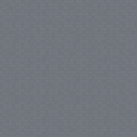
Notice
: Undefined index: tax in
/var/www/vhosts/everestartsandcrafts.com/httpdocs/vqmod/vqcache/vq2-
catalog_controller_product_category.php
on line
231
Notice
: Undefined index:
tax in
/var/www/vhosts/everestartsandcrafts.com/httpdocs/vqmod/vqcache/vq2-
catalog_controller_product_category.php
on line
231
Notice
: Undefined index:
tax in
/var/www/vhosts/everestartsandcrafts.com/httpdocs/vqmod/vqcache/vq2-
catalog_controller_product_category.php
on line
231
Notice
: Undefined index:
tax in
/var/www/vhosts/everestartsandcrafts.com/httpdocs/vqmod/vqcache/vq2-
catalog_controller_product_category.php
on line
231
Notice
: Undefined index:
tax in
/var/www/vhosts/everestartsandcrafts.com/httpdocs/vqmod/vqcache/vq2-
catalog_controller_product_category.php
on line
231
Notice
: Undefined index:
tax in
/var/www/vhosts/everestartsandcrafts.com/httpdocs/vqmod/vqcache/vq2-
catalog_controller_product_category.php
on line
231
Notice
: Undefined index:
tax in
/var/www/vhosts/everestartsandcrafts.com/httpdocs/vqmod/vqcache/vq2-
catalog_controller_product_category.php
on line
231
Notice
: Undefined index:
tax in
/var/www/vhosts/everestartsandcrafts.com/httpdocs/vqmod/vqcache/vq2-
catalog_controller_product_category.php
on line
231
Notice
: Undefined index:
tax in
/var/www/vhosts/everestartsandcrafts.com/httpdocs/vqmod/vqcache/vq2-
catalog_controller_product_category.php
on line
231
Notice
: Undefined index:
tax in
/var/www/vhosts/everestartsandcrafts.com/httpdocs/vqmod/vqcache/vq2-
catalog_controller_product_category.php
on line
231
Notice
: Undefined index:
tax in
/var/www/vhosts/everestartsandcrafts.com/httpdocs/vqmod/vqcache/vq2-