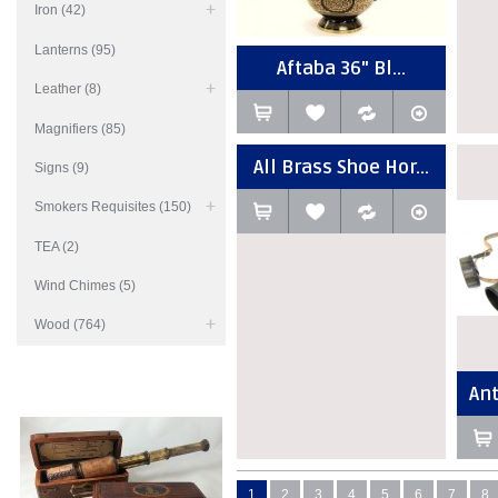
Iron (42)
Lanterns (95)
Aftaba 36" Bl...
Leather (8)
Magnifiers (85)
All Brass Shoe Hor...
Signs (9)
Smokers Requisites (150)
TEA (2)
Wind Chimes (5)
Wood (764)
Ant
1
2
3
4
5
6
7
8