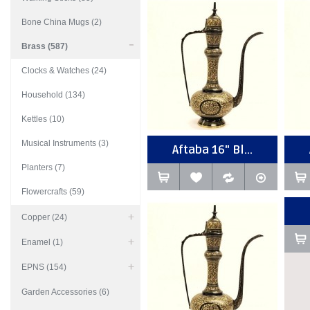
Bone China Mugs (2)
Brass (587)
Clocks & Watches (24)
Household (134)
Kettles (10)
Musical Instruments (3)
Aftaba 16" Bl...
Planters (7)
Flowercrafts (59)
Copper (24)
Enamel (1)
EPNS (154)
Garden Accessories (6)