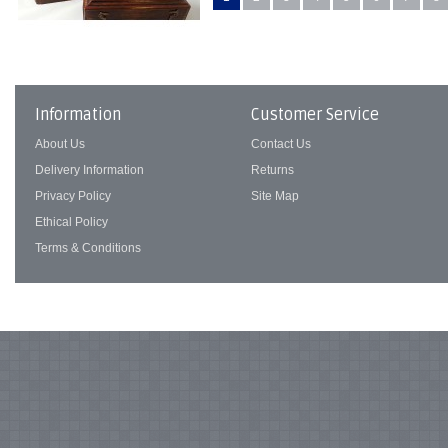
Information
Customer Service
About Us
Contact Us
Delivery Information
Returns
Privacy Policy
Site Map
Ethical Policy
Terms & Conditions