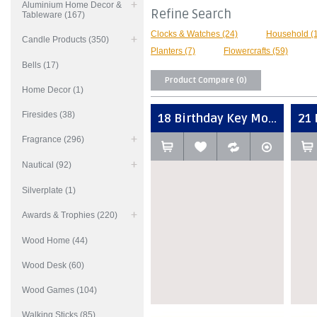
Aluminium Home Decor &
Refine Search
Tableware (167)
Clocks & Watches (24)
Household (
Candle Products (350)
Planters (7)
Flowercrafts (59)
Bells (17)
Product Compare (0)
Home Decor (1)
Firesides (38)
18 Birthday Key Mo...
21 
Fragrance (296)
Nautical (92)
Silverplate (1)
Awards & Trophies (220)
Wood Home (44)
Wood Desk (60)
Wood Games (104)
Walking Sticks (85)