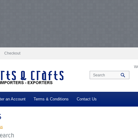
docs/vqmod/vqcache/vq2-catalog_controller_product_category.php
on line
231
log_controller_product_category.php
on line
231
Notice
: Undefined index: tax in
ax in
/var/www/vhosts/everestartsandcrafts.com/httpdocs/vqmod/vqcache/vq2-c
-catalog_controller_product_category.php
on line
231
Notice
: Undefined index: t
log_controller_product_category.php
on line
231
Notice
: Undefined index: tax in
ax in
/var/www/vhosts/everestartsandcrafts.com/httpdocs/vqmod/vqcache/vq2-c
-catalog_controller_product_category.php
on line
231
Notice
: Undefined index: t
log_controller_product_category.php
on line
231
Notice
: Undefined index: tax in
ax in
/var/www/vhosts/everestartsandcrafts.com/httpdocs/vqmod/vqcache/vq2-c
-catalog_controller_product_category.php
on line
231
Notice
: Undefined index: t
log_controller_product_category.php
on line
231
Checkout
We
ter an Account
Terms & Conditions
Contact Us
s
ss
Search