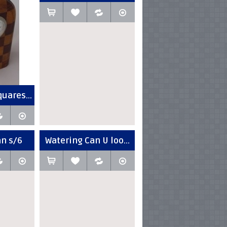
uares...
an s/6
Watering Can U loo...