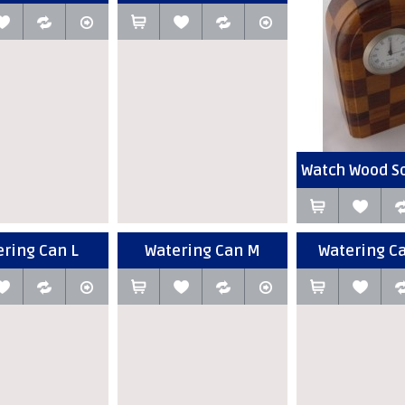
Watch Wood Sq
ring Can L
Watering Can M
Watering C