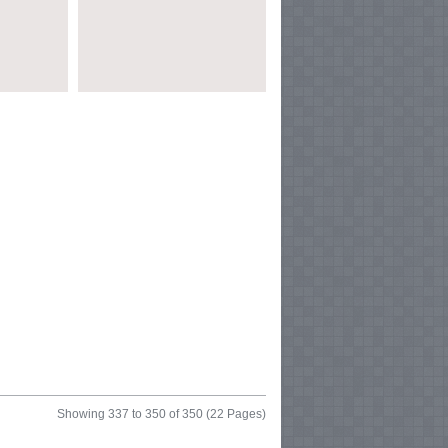
Showing 337 to 350 of 350 (22 Pages)