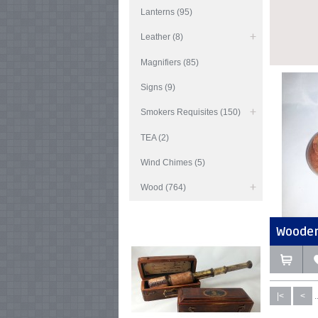
Lanterns (95)
Leather (8)
Magnifiers (85)
Signs (9)
Smokers Requisites (150)
TEA (2)
Wind Chimes (5)
Wood (764)
Wooden 
|<
<
.