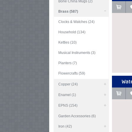
Bone China Mugs (2)
Brass (587)
Clocks & Watches (24)
Household (134)
Kettles (10)
Musical Instruments (3)
Planters (7)
Flowercrafts (59)
Wate
Copper (24)
Enamel (1)
EPNS (154)
Garden Accessories (6)
Iron (42)