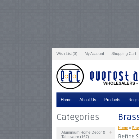
Notice
: Undefined index: tax in
/var/www/vhosts/everestartsandcrafts.com/http
/var/www/vhosts/everestartsandcrafts.com/httpdocs/vqmod/vqcache/vq2-cata
catalog_controller_product_category.php
on line
231
Notice
: Undefined index: t
tax in
/var/www/vhosts/everestartsandcrafts.com/httpdocs/vqmod/vqcache/vq2
/var/www/vhosts/everestartsandcrafts.com/httpdocs/vqmod/vqcache/vq2-cata
catalog_controller_product_category.php
on line
231
Notice
: Undefined index: t
tax in
/var/www/vhosts/everestartsandcrafts.com/httpdocs/vqmod/vqcache/vq2
/var/www/vhosts/everestartsandcrafts.com/httpdocs/vqmod/vqcache/vq2-cata
catalog_controller_product_category.php
on line
231
Notice
: Undefined index: t
tax in
/var/www/vhosts/everestartsandcrafts.com/httpdocs/vqmod/vqcache/vq2
/var/www/vhosts/everestartsandcrafts.com/httpdocs/vqmod/vqcache/vq2-cata
Wish List (0)
My Account
Shopping Cart
Home
About Us
Products
Regis
Categories
Bras
Home
»
Bra
Aluminium Home Decor &
Refine 
Tableware (167)