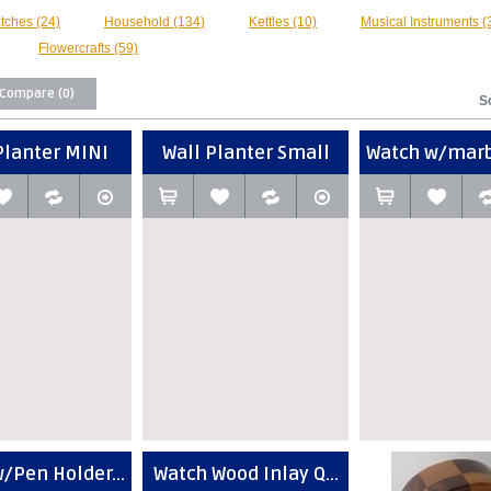
tches (24)
Household (134)
Kettles (10)
Musical Instruments (
Flowercrafts (59)
 Compare (0)
S
Planter MINI
Wall Planter Small
Watch w/marbl
/Pen Holder...
Watch Wood Inlay Q...