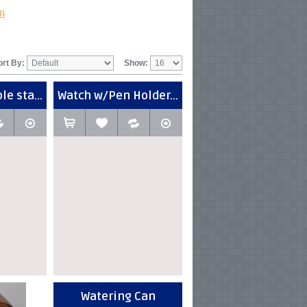
3)
ort By:
Show:
e sta...
Watch w/Pen Holder...
Watering Can