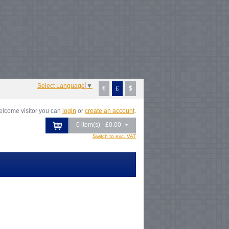
Notice
: Undefined index: tax in
/var/www/vhosts/everestartsandcrafts.com/httpdocs/vqmod/vqcache/vq2-
atalog_controller_product_category.php
on line
231
Notice
: Undefined index:
ax in
/var/www/vhosts/everestartsandcrafts.com/httpdocs/vqmod/vqcache/vq2-
atalog_controller_product_category.php
on line
231
Notice
: Undefined index:
ax in
/var/www/vhosts/everestartsandcrafts.com/httpdocs/vqmod/vqcache/vq2-
atalog_controller_product_category.php
on line
231
Notice
: Undefined index:
ax in
Select Language
▼
€
£
$
lcome visitor you can
login
or
create an account
.
0 item(s) - £0.00
Switch to exc. VAT