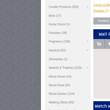
Clocks & Wa
Candle Products (350)
Planters (7)
Bells (17)
Product
Home Decor (1)
Firesides (38)
Wall 
Fragrance (296)
Nautical (92)
Silverplate (1)
Awards & Trophies (220)
Wood Home (44)
Wood Desk (60)
Wood Games (104)
Walking Sticks (85)
Watch w