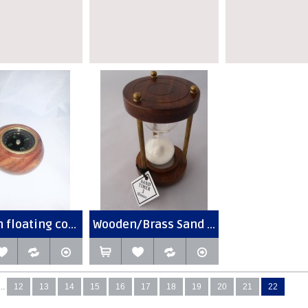
floating co...
Wooden/Brass Sand ...
...
12
13
14
15
16
17
18
19
20
21
22