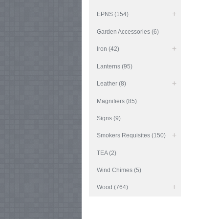
EPNS (154)
Garden Accessories (6)
Iron (42)
Lanterns (95)
Leather (8)
Magnifiers (85)
Signs (9)
Smokers Requisites (150)
TEA (2)
Wind Chimes (5)
Wood (764)