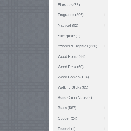
Firesides (38)
Fragrance (296)
Nautical (92)
Silverplate (1)
Awards & Trophies (220)
Wood Home (44)
Wood Desk (60)
Wood Games (104)
Walking Sticks (85)
Bone China Mugs (2)
Brass (587)
Copper (24)
Enamel (1)