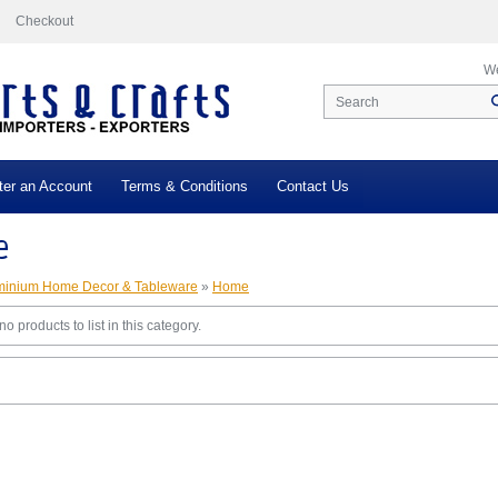
Checkout
We
ter an Account
Terms & Conditions
Contact Us
e
minium Home Decor & Tableware
»
Home
o products to list in this category.