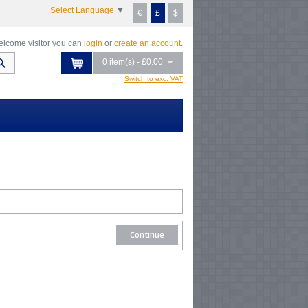
Select Language
▼
€
£
$
lcome visitor you can
login
or
create an account
.
0 item(s) - £0.00
Switch to exc. VAT
Continue