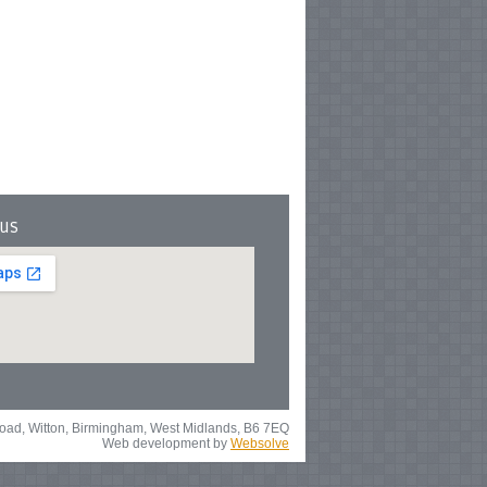
 us
 Road, Witton, Birmingham, West Midlands, B6 7EQ
Web development by
Websolve