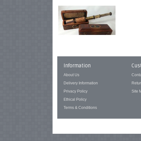
Information
Cus
About Us
Cont
Delivery Information
Retu
Privacy Policy
Site
Ethical Policy
Terms & Conditions