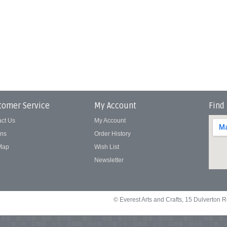
tomer Service
My Account
Find
act Us
My Account
rns
Order History
 Map
Wish List
Newsletter
© Everest Arts and Crafts, 15 Dulverton