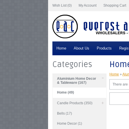
Wish List (0)
My Account
Shopping Cart
Home
About Us
Products
Regis
Categories
Hom
Home
»
Alu
Aluminium Home Decor
& Tableware (167)
There are n
Home (49)
Candle Products (350)
Bells (17)
Home Decor (1)