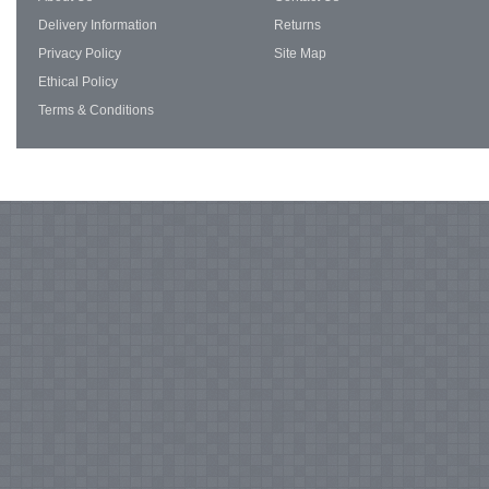
Delivery Information
Returns
Privacy Policy
Site Map
Ethical Policy
Terms & Conditions