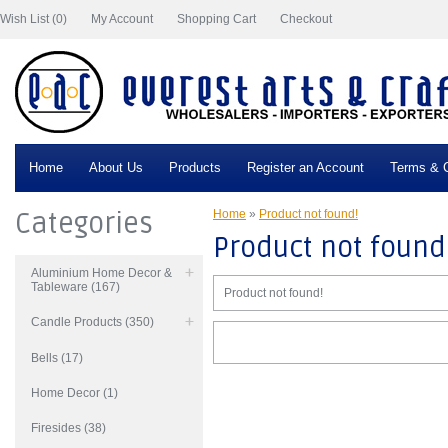
Wish List (0)
My Account
Shopping Cart
Checkout
Home
About Us
Products
Register an Account
Terms & C
Categories
Home
»
Product not found!
Product not found
Aluminium Home Decor &
Tableware (167)
Product not found!
Candle Products (350)
Bells (17)
Home Decor (1)
Firesides (38)