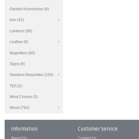
Garden Accessories (6)
Iron (42)
Lanterns (95)
Leather (8)
Magnifiers (85)
Signs (9)
Smokers Requisites (150)
TEA (2)
Wind Chimes (5)
Wood (764)
Information
Customer Service
About Us
Contact Us