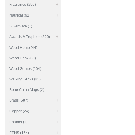
Fragrance (296)
Nautical (92)
Silverplate (1)
Awards & Trophies (220)
Wood Home (44)
Wood Desk (60)
Wood Games (104)
Walking Sticks (85)
Bone China Mugs (2)
Brass (587)
Copper (24)
Enamel (1)
EPNS (154)