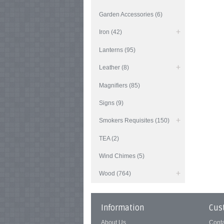
Garden Accessories (6)
Iron (42)
Lanterns (95)
Leather (8)
Magnifiers (85)
Signs (9)
Smokers Requisites (150)
TEA (2)
Wind Chimes (5)
Wood (764)
Information
Cus
About Us
Cont