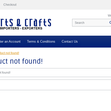
Checkout
We
ter an Account
Terms & Conditions
Contact Us
uct not found!
ct not found!
t found!