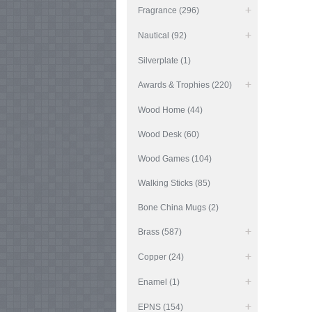
Fragrance (296)
Nautical (92)
Silverplate (1)
Awards & Trophies (220)
Wood Home (44)
Wood Desk (60)
Wood Games (104)
Walking Sticks (85)
Bone China Mugs (2)
Brass (587)
Copper (24)
Enamel (1)
EPNS (154)