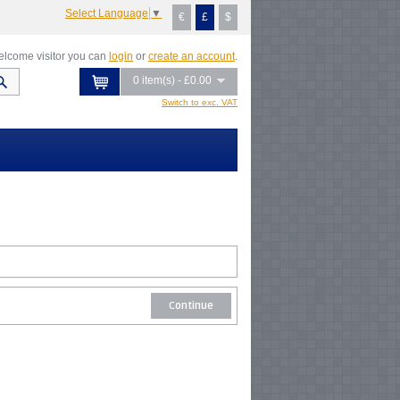
Select Language
▼
€
£
$
lcome visitor you can
login
or
create an account
.
0 item(s) - £0.00
Switch to exc. VAT
Continue