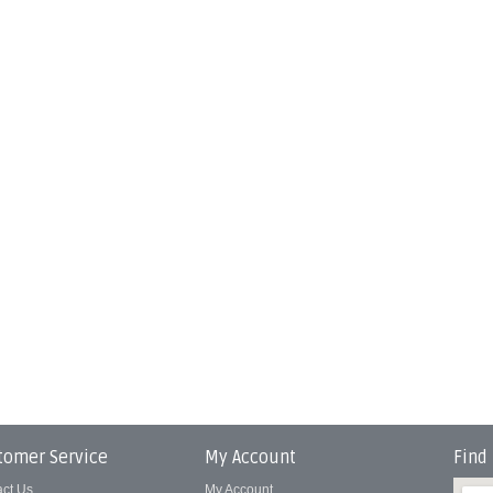
tomer Service
My Account
Find
act Us
My Account