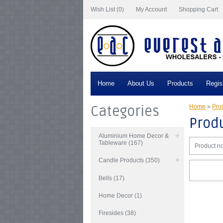
Wish List (0)
My Account
Shopping Cart
Home
About Us
Products
Regis
Categories
Home
»
Prod
Produ
Aluminium Home Decor &
Tableware (167)
Product no
Candle Products (350)
Bells (17)
Home Decor (1)
Firesides (38)