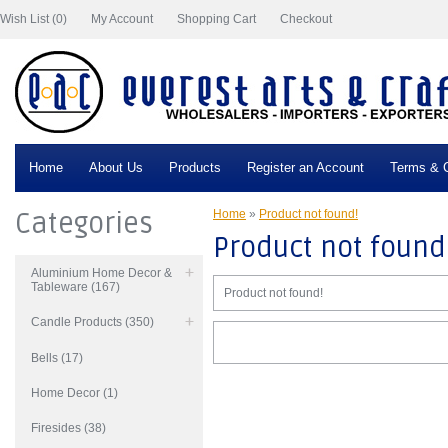
Wish List (0)
My Account
Shopping Cart
Checkout
Home
About Us
Products
Register an Account
Terms & C
Categories
Home
»
Product not found!
Product not found
Aluminium Home Decor &
Tableware (167)
Product not found!
Candle Products (350)
Bells (17)
Home Decor (1)
Firesides (38)