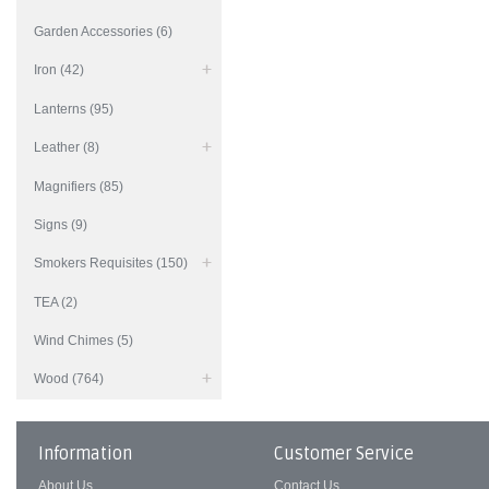
Garden Accessories (6)
Iron (42)
Lanterns (95)
Leather (8)
Magnifiers (85)
Signs (9)
Smokers Requisites (150)
TEA (2)
Wind Chimes (5)
Wood (764)
Information
Customer Service
About Us
Contact Us