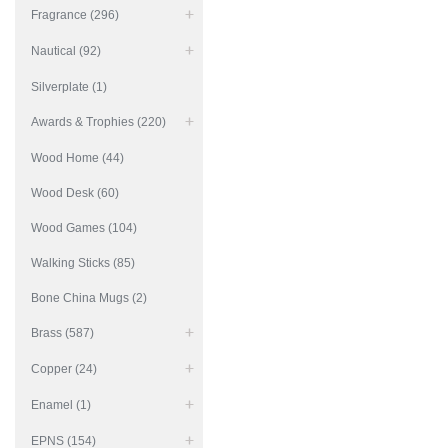
Fragrance (296)
Nautical (92)
Silverplate (1)
Awards & Trophies (220)
Wood Home (44)
Wood Desk (60)
Wood Games (104)
Walking Sticks (85)
Bone China Mugs (2)
Brass (587)
Copper (24)
Enamel (1)
EPNS (154)