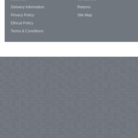
Delivery Information
Returns
Privacy Policy
Site Map
Ethical Policy
Terms & Conditions