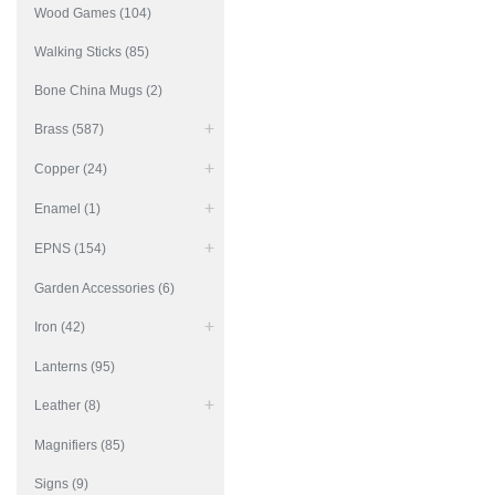
Wood Games (104)
Walking Sticks (85)
Bone China Mugs (2)
Brass (587)
Copper (24)
Enamel (1)
EPNS (154)
Garden Accessories (6)
Iron (42)
Lanterns (95)
Leather (8)
Magnifiers (85)
Signs (9)