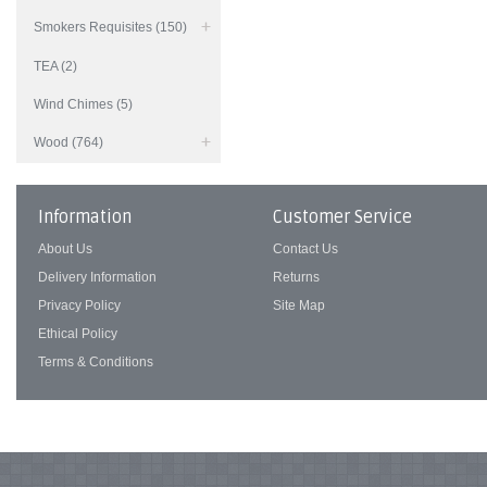
Smokers Requisites (150)
TEA (2)
Wind Chimes (5)
Wood (764)
Information
Customer Service
About Us
Contact Us
Delivery Information
Returns
Privacy Policy
Site Map
Ethical Policy
Terms & Conditions