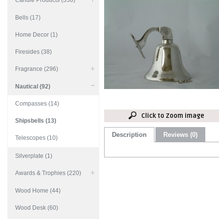
Candle Products (350)
Bells (17)
Home Decor (1)
Firesides (38)
Fragrance (296)
Nautical (92)
Compasses (14)
Click to Zoom image
Shipsbells (13)
Description
Reviews (0)
Telescopes (10)
Silverplate (1)
Awards & Trophies (220)
Wood Home (44)
Wood Desk (60)