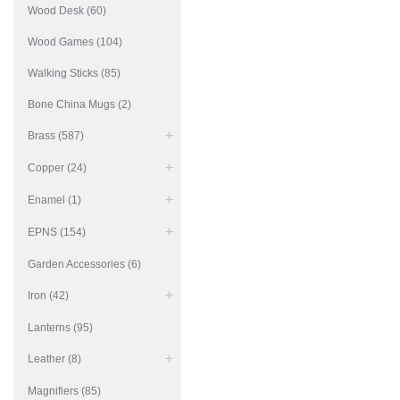
Wood Desk (60)
Wood Games (104)
Walking Sticks (85)
Bone China Mugs (2)
Brass (587)
Copper (24)
Enamel (1)
EPNS (154)
Garden Accessories (6)
Iron (42)
Lanterns (95)
Leather (8)
Magnifiers (85)