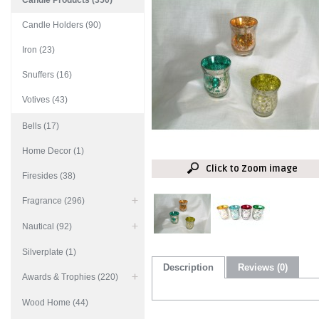
Candle Products (350)
Candle Holders (90)
Iron (23)
Snuffers (16)
Votives (43)
Bells (17)
Home Decor (1)
Click to Zoom image
Firesides (38)
Fragrance (296)
Nautical (92)
Silverplate (1)
Description
Reviews (0)
Awards & Trophies (220)
Wood Home (44)