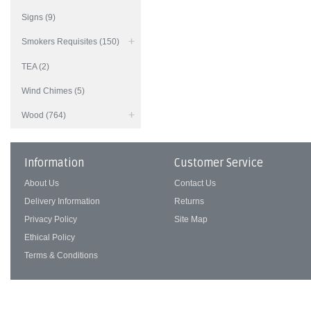
Signs (9)
Smokers Requisites (150)
TEA (2)
Wind Chimes (5)
Wood (764)
Information
Customer Service
About Us
Contact Us
Delivery Information
Returns
Privacy Policy
Site Map
Ethical Policy
Terms & Conditions