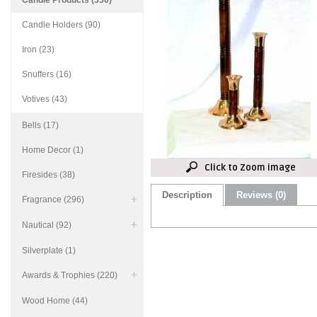
Candle Products (350)
Candle Holders (90)
Iron (23)
Snuffers (16)
Votives (43)
Bells (17)
Home Decor (1)
Click to Zoom image
Firesides (38)
Description
Reviews (0)
Fragrance (296)
Nautical (92)
Silverplate (1)
Awards & Trophies (220)
Wood Home (44)