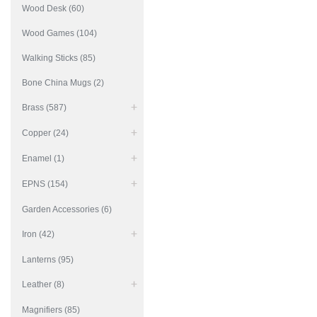
Wood Desk (60)
Wood Games (104)
Walking Sticks (85)
Bone China Mugs (2)
Brass (587)
Copper (24)
Enamel (1)
EPNS (154)
Garden Accessories (6)
Iron (42)
Lanterns (95)
Leather (8)
Magnifiers (85)