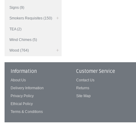
Signs (9)
Smokers Requisites (150)
TEA (2)
Wind Chimes (5)
Wood (764)
Information
Customer Service
About Us
Contact Us
Delivery Information
Returns
Privacy Policy
Site Map
Ethical Policy
Terms & Conditions