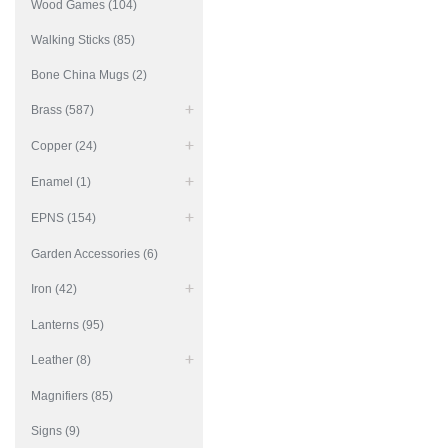
Wood Games (104)
Walking Sticks (85)
Bone China Mugs (2)
Brass (587)
Copper (24)
Enamel (1)
EPNS (154)
Garden Accessories (6)
Iron (42)
Lanterns (95)
Leather (8)
Magnifiers (85)
Signs (9)