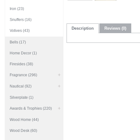
Iron (23)
Snuffers (16)
Description
Reviews (0)
Votives (43)
Bells (17)
Home Decor (1)
Firesides (38)
Fragrance (296)
Nautical (92)
Silverplate (1)
Awards & Trophies (220)
Wood Home (44)
Wood Desk (60)