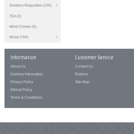
Smokers Requisites (150)
TEA (2)
Wind Chimes (5)
Wood (764)
Information
Customer Service
About Us
Contact Us
Delivery Information
Returns
Privacy Policy
Site Map
Ethical Policy
Terms & Conditions