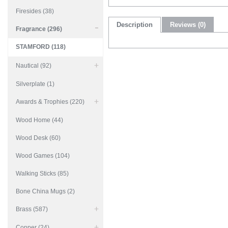
Firesides (38)
Description
Reviews (0)
Fragrance (296)
STAMFORD (118)
Nautical (92)
Silverplate (1)
Awards & Trophies (220)
Wood Home (44)
Wood Desk (60)
Wood Games (104)
Walking Sticks (85)
Bone China Mugs (2)
Brass (587)
Copper (24)