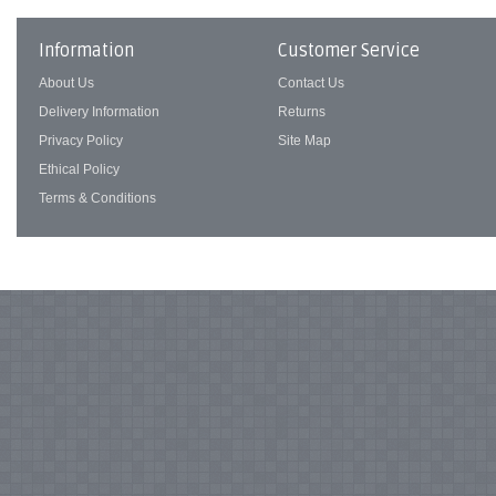
Information
Customer Service
About Us
Contact Us
Delivery Information
Returns
Privacy Policy
Site Map
Ethical Policy
Terms & Conditions