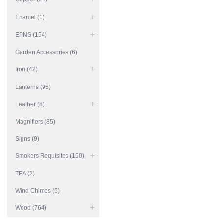
Enamel (1)
EPNS (154)
Garden Accessories (6)
Iron (42)
Lanterns (95)
Leather (8)
Magnifiers (85)
Signs (9)
Smokers Requisites (150)
TEA (2)
Wind Chimes (5)
Wood (764)