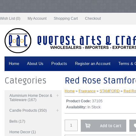
Notice
: Undefined index: tax in
/var/www/vhosts/everestartsandcrafts.com/httpdocs/vqmod/vqcache/vq2-
catalog_controller_product_product.php
on line
332
Wish List (0)
My Account
Shopping Cart
Checkout
Home
About Us
Products
Register an Account
Terms & C
Categories
Red Rose Stamford
Home
»
Fragrance
»
STAMFORD
»
Red Ro
Aluminium Home Decor &
Tableware (167)
Product Code:
37105
Availability:
In Stock
Candle Products (350)
Bells (17)
Add to Cart
Home Decor (1)