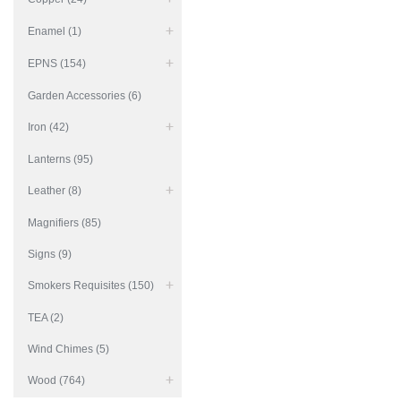
Enamel (1)
EPNS (154)
Garden Accessories (6)
Iron (42)
Lanterns (95)
Leather (8)
Magnifiers (85)
Signs (9)
Smokers Requisites (150)
TEA (2)
Wind Chimes (5)
Wood (764)