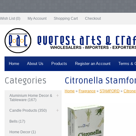
Notice
: Undefined index: tax in
/var/www/vhosts/everestartsandcrafts.com/httpdocs/vqmod/vqcache/vq2-
catalog_controller_product_product.php
on line
332
Wish List (0)
My Account
Shopping Cart
Checkout
Home
About Us
Products
Register an Account
Terms & C
Categories
Citronella Stamfo
Home
»
Fragrance
»
STAMFORD
»
Citrone
Aluminium Home Decor &
Tableware (167)
Candle Products (350)
Bells (17)
Home Decor (1)