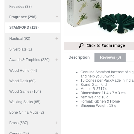
Firesides (38)
Fragrance (296)
STAMFORD (118)
Nautical (92)
Click to Zoom image
Silverplate (1)
Description
Reviews (0)
Awards & Trophies (220)
Wood Home (44)
Genuine Stamford Incense of high 
and help you unwind.
15 Cones per PackMade in IndiaA
Wood Desk (60)
Brand: Stamford
Model: R-37174
Wood Games (104)
Dimensions: 11.4 x 7 x 3 cm
Item Weight: 18 g
Format: Kitchen & Home
Walking Sticks (85)
Shipping Weight: 18 g
Bone China Mugs (2)
Brass (587)
Copper (24)