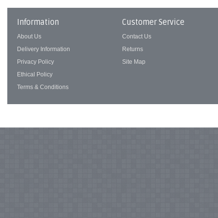
Information
Customer Service
About Us
Contact Us
Delivery Information
Returns
Privacy Policy
Site Map
Ethical Policy
Terms & Conditions