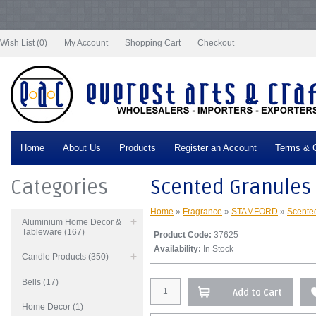
Notice
: Undefined index: tax in
/var/www/vhosts/everestartsandcrafts.com/httpdocs/vqmod/vqcache/vq2-
catalog_controller_product_product.php
on line
332
Wish List (0)
My Account
Shopping Cart
Checkout
Home
About Us
Products
Register an Account
Terms & C
Categories
Scented Granules
Home
»
Fragrance
»
STAMFORD
»
Scente
Aluminium Home Decor &
Tableware (167)
Product Code:
37625
Availability:
In Stock
Candle Products (350)
Bells (17)
Add to Cart
Home Decor (1)