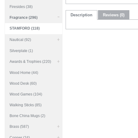
Firesides (38)
Description
Reviews (0)
Fragrance (296)
STAMFORD (118)
Nautical (92)
Silverplate (1)
Awards & Trophies (220)
Wood Home (44)
Wood Desk (60)
Wood Games (104)
Walking Sticks (85)
Bone China Mugs (2)
Brass (587)
Copper (24)