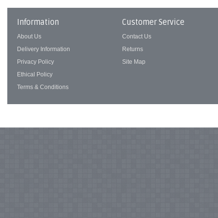
Information
Customer Service
About Us
Contact Us
Delivery Information
Returns
Privacy Policy
Site Map
Ethical Policy
Terms & Conditions