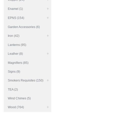
Enamel (1)
EPNS (154)
Garden Accessories (6)
Iron (42)
Lanterns (95)
Leather (8)
Magnifiers (85)
Signs (9)
Smokers Requisites (150)
TEA (2)
Wind Chimes (5)
Wood (764)