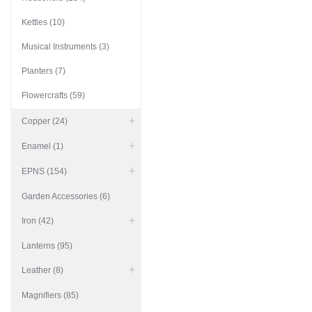
Kettles (10)
Musical Instruments (3)
Planters (7)
Flowercrafts (59)
Copper (24)
Enamel (1)
EPNS (154)
Garden Accessories (6)
Iron (42)
Lanterns (95)
Leather (8)
Magnifiers (85)