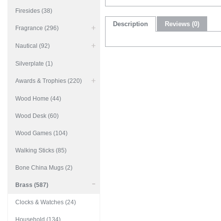
Firesides (38)
Description
Reviews (0)
Fragrance (296)
Nautical (92)
Silverplate (1)
Awards & Trophies (220)
Wood Home (44)
Wood Desk (60)
Wood Games (104)
Walking Sticks (85)
Bone China Mugs (2)
Brass (587)
Clocks & Watches (24)
Household (134)