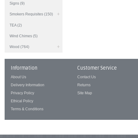
Signs (9)
Smokers Requisites (150)
TEA (2)
Wind Chimes (5)
Wood (764)
Information
Customer Service
About Us
Contact Us
Delivery Information
Returns
Privacy Policy
Site Map
Ethical Policy
Terms & Conditions