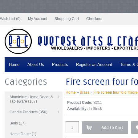
Notice
: Undefined index: tax in
/var/www/vhosts/everestartsandcrafts.com/httpdocs/vqmod/vqcache/vq2-
catalog_controller_product_product.php
on line
332
Wish List (0)
My Account
Shopping Cart
Checkout
Home
About Us
Products
Register an Account
Terms & C
Categories
Fire screen four fo
Home
»
Brass
»
Fire screen four fold filligr
Aluminium Home Decor &
Tableware (167)
Product Code:
B211
Availability:
In Stock
Candle Products (350)
Bells (17)
Add to Cart
Home Decor (1)