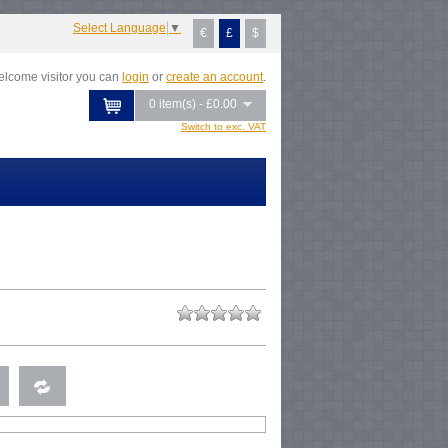
Select Language
▼
€
£
$
lcome visitor you can
login
or
create an account
.
0 item(s) - £0.00
Switch to exc. VAT