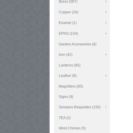
Brass (587)
Copper (24)
Enamel (1)
EPNS (154)
Garden Accessories (6)
Iron (42)
Lanterns (95)
Leather (8)
Magnifiers (85)
Signs (9)
Smokers Requisites (150)
TEA (2)
Wind Chimes (5)