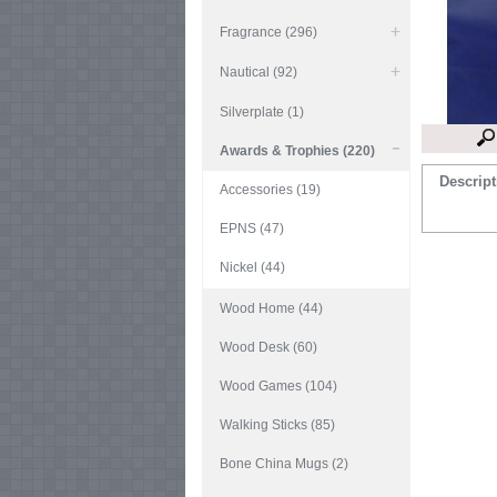
Fragrance (296)
Nautical (92)
Silverplate (1)
Awards & Trophies (220)
Descript
Accessories (19)
EPNS (47)
Nickel (44)
Wood Home (44)
Wood Desk (60)
Wood Games (104)
Walking Sticks (85)
Bone China Mugs (2)