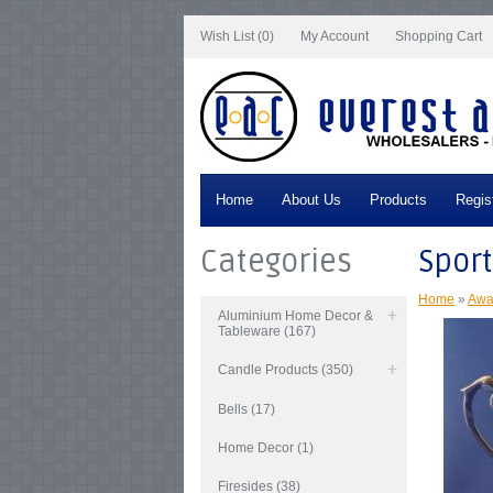
Notice
: Undefined index: tax in
/var/www/vhosts/everestartsandcrafts.com/http
Wish List (0)
My Account
Shopping Cart
Home
About Us
Products
Regis
Categories
Sport
Home
»
Awa
Aluminium Home Decor &
Tableware (167)
Candle Products (350)
Bells (17)
Home Decor (1)
Firesides (38)