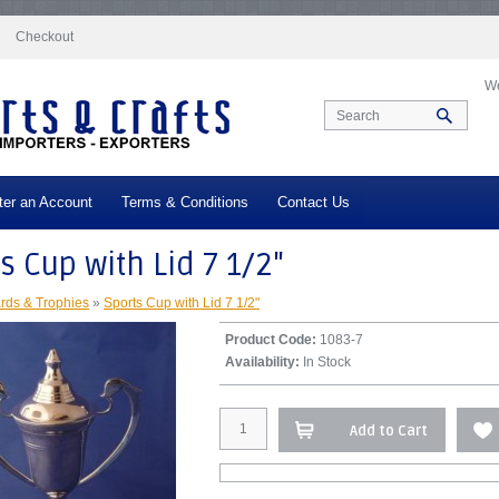
docs/vqmod/vqcache/vq2-catalog_controller_product_product.php
on line
332
Checkout
We
ter an Account
Terms & Conditions
Contact Us
s Cup with Lid 7 1/2"
rds & Trophies
»
Sports Cup with Lid 7 1/2"
Product Code:
1083-7
Availability:
In Stock
Add to Cart