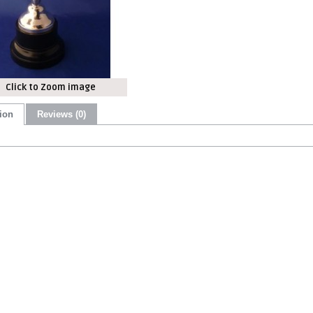
Click to Zoom image
ion
Reviews (0)