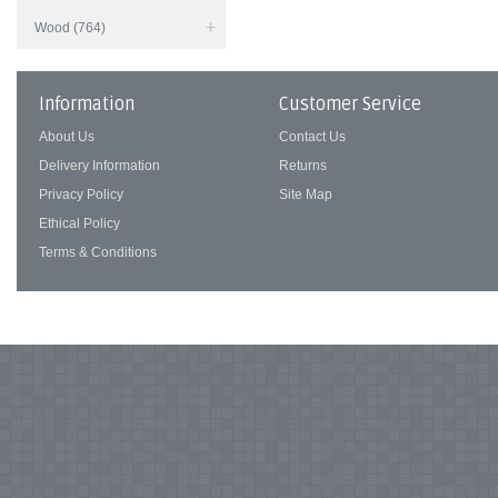
Wood (764)
Information
Customer Service
About Us
Contact Us
Delivery Information
Returns
Privacy Policy
Site Map
Ethical Policy
Terms & Conditions