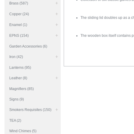
Brass (587)
Copper (24)
The sliding lid doubles up as a 
Enamel (1)
EPNS (154)
The wooden box itself contains p
Garden Accessories (6)
Iron (42)
Lanterns (95)
Leather (8)
Magnifiers (85)
Signs (9)
Smokers Requisites (150)
TEA (2)
Wind Chimes (5)