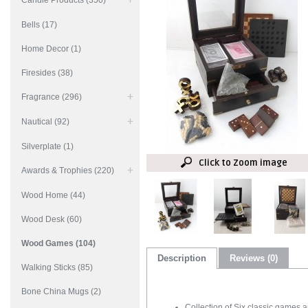
Candle Products (350)
Bells (17)
Home Decor (1)
Firesides (38)
Fragrance (296)
Nautical (92)
Silverplate (1)
Click to Zoom image
Awards & Trophies (220)
Wood Home (44)
Wood Desk (60)
Wood Games (104)
Description
Reviews (0)
Walking Sticks (85)
Bone China Mugs (2)
Collection of Six classic games 