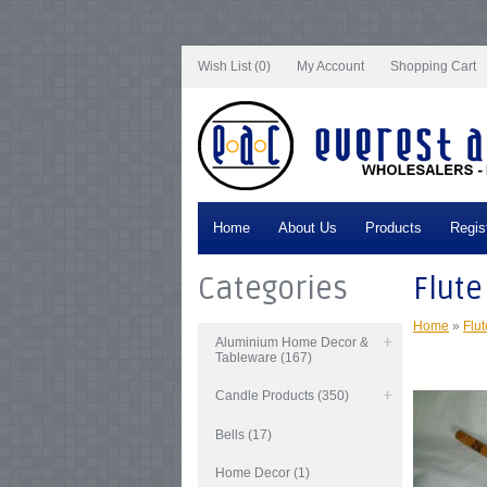
Notice
: Undefined index: tax in
/var/www/vhosts/everestartsandcrafts.com/http
/var/www/vhosts/everestartsandcrafts.com/httpdocs/vqmod/vqcache/vq2-cata
catalog_controller_product_product.php
on line
347
Notice
: Undefined index: ta
Wish List (0)
My Account
Shopping Cart
Home
About Us
Products
Regis
Categories
Flute
Home
»
Flut
Aluminium Home Decor &
Tableware (167)
Candle Products (350)
Bells (17)
Home Decor (1)