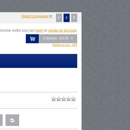
otice
: Undefined index: tax in
var/www/vhosts/everestartsandcrafts.com/httpdocs/vqmod/vqcache/vq2-
talog_controller_product_product.php
on line
347
Select Language
▼
€
£
$
lcome visitor you can
login
or
create an account
.
0 item(s) - £0.00
Switch to exc. VAT