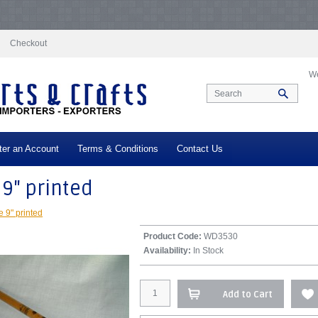
docs/vqmod/vqcache/vq2-catalog_controller_product_product.php
on line
332
N
log_controller_product_product.php
on line
347
Notice
: Undefined index: tax in
/
x in
/var/www/vhosts/everestartsandcrafts.com/httpdocs/vqmod/vqcache/vq2-ca
Checkout
We
ter an Account
Terms & Conditions
Contact Us
 9" printed
e 9" printed
Product Code:
WD3530
Availability:
In Stock
Add to Cart