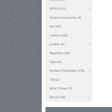
EPNS (154)
Garden Accessories (6)
Iron (42)
Lanterns (95)
Leather (8)
Magnifiers (85)
Signs (9)
Smokers Requisites (150)
TEA (2)
Wind Chimes (5)
Wood (764)