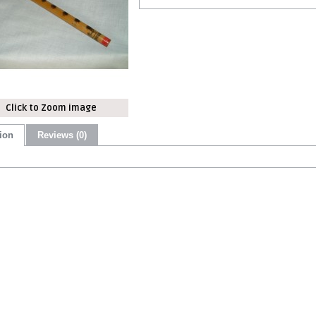
Click to Zoom image
ion
Reviews (0)