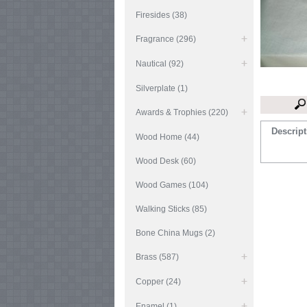
Firesides (38)
Fragrance (296)
Nautical (92)
Silverplate (1)
Awards & Trophies (220)
Descript
Wood Home (44)
Wood Desk (60)
Wood Games (104)
Walking Sticks (85)
Bone China Mugs (2)
Brass (587)
Copper (24)
Enamel (1)