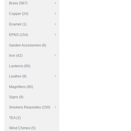
Brass (587)
Copper (24)
Enamel (1)
EPNS (154)
Garden Accessories (6)
Iron (42)
Lanterns (95)
Leather (8)
Magnifiers (85)
Signs (9)
Smokers Requisites (150)
TEA (2)
Wind Chimes (5)