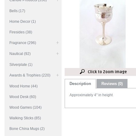
Candle Products (350)
Bells (17)
Home Decor (1)
Firesides (38)
Fragrance (296)
Nautical (92)
Silverplate (1)
Click to Zoom image
Awards & Trophies (220)
Description
Reviews (0)
Wood Home (44)
Approximately 4" in height
Wood Desk (60)
Wood Games (104)
Walking Sticks (85)
Bone China Mugs (2)