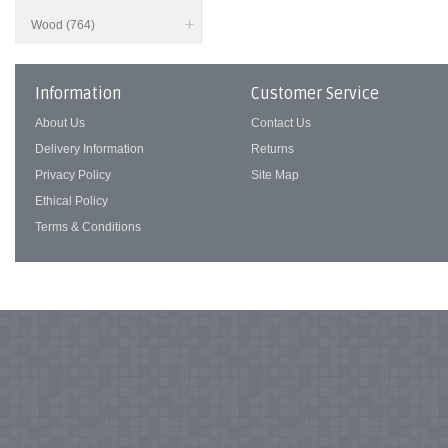
Wood (764)
Information
Customer Service
About Us
Contact Us
Delivery Information
Returns
Privacy Policy
Site Map
Ethical Policy
Terms & Conditions