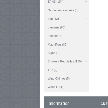
EPNS (154)
Garden Accessories (6)
Iron (42)
Lanterns (95)
Leather (8)
Magnifiers (85)
Signs (9)
Smokers Requisites (150)
TEA (2)
Wind Chimes (5)
Wood (764)
Information
Cus