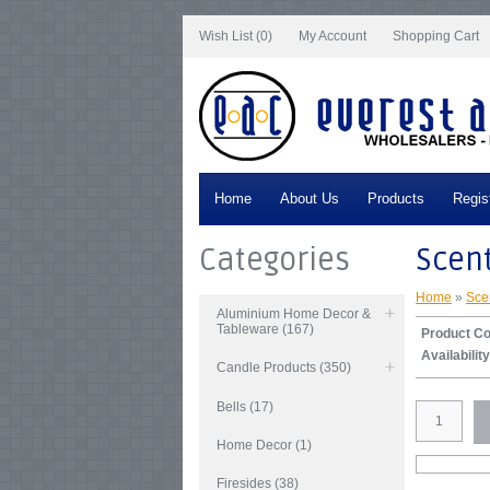
Notice
: Undefined index: tax in
/var/www/vhosts/everestartsandcrafts.com/http
Wish List (0)
My Account
Shopping Cart
Home
About Us
Products
Regis
Categories
Scent
Home
»
Sce
Aluminium Home Decor &
Tableware (167)
Product C
Availability
Candle Products (350)
Bells (17)
Home Decor (1)
Firesides (38)