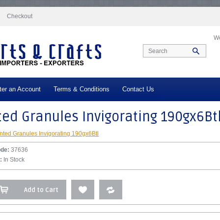
docs/vqmod/vqcache/vq2-catalog_controller_product_product.php
on line
332
Checkout
We
ter an Account
Terms & Conditions
Contact Us
ed Granules Invigorating 190gx6Bt
nted Granules Invigorating 190gx6Btl
ode:
37636
:
In Stock
Add to Cart