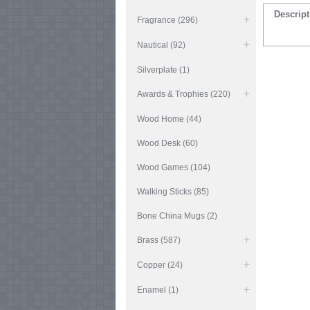
Descript
Fragrance (296)
Nautical (92)
Silverplate (1)
Awards & Trophies (220)
Wood Home (44)
Wood Desk (60)
Wood Games (104)
Walking Sticks (85)
Bone China Mugs (2)
Brass (587)
Copper (24)
Enamel (1)