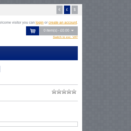
€
£
$
lcome visitor you can
login
or
create an account
.
0 item(s) - £0.00
Switch to exc. VAT
l