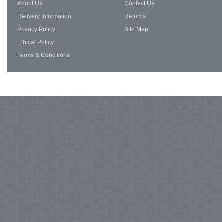
About Us
Contact Us
Delivery Information
Returns
Privacy Policy
Site Map
Ethical Policy
Terms & Conditions