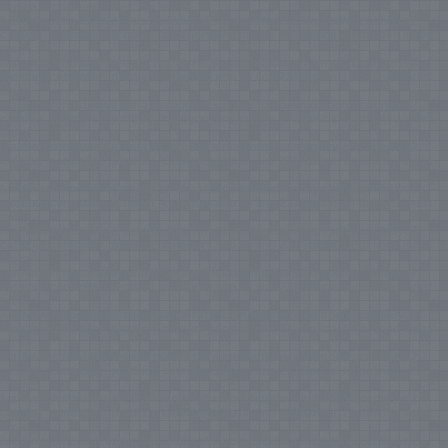
Notice
: Undefined index: tax in
/var/www/vhosts/everestartsandcrafts.com/httpdocs/vqmod/vqcache/vq2-
catalog_controller_product_category.php
on line
231
Notice
: Undefined index:
tax in
/var/www/vhosts/everestartsandcrafts.com/httpdocs/vqmod/vqcache/vq2-
catalog_controller_product_category.php
on line
231
Notice
: Undefined index:
tax in
/var/www/vhosts/everestartsandcrafts.com/httpdocs/vqmod/vqcache/vq2-
catalog_controller_product_category.php
on line
231
Notice
: Undefined index:
tax in
/var/www/vhosts/everestartsandcrafts.com/httpdocs/vqmod/vqcache/vq2-
catalog_controller_product_category.php
on line
231
Notice
: Undefined index:
tax in
/var/www/vhosts/everestartsandcrafts.com/httpdocs/vqmod/vqcache/vq2-
catalog_controller_product_category.php
on line
231
Notice
: Undefined index:
tax in
/var/www/vhosts/everestartsandcrafts.com/httpdocs/vqmod/vqcache/vq2-
catalog_controller_product_category.php
on line
231
Notice
: Undefined index:
tax in
/var/www/vhosts/everestartsandcrafts.com/httpdocs/vqmod/vqcache/vq2-
catalog_controller_product_category.php
on line
231
Notice
: Undefined index:
tax in
/var/www/vhosts/everestartsandcrafts.com/httpdocs/vqmod/vqcache/vq2-
catalog_controller_product_category.php
on line
231
Notice
: Undefined index:
tax in
/var/www/vhosts/everestartsandcrafts.com/httpdocs/vqmod/vqcache/vq2-
catalog_controller_product_category.php
on line
231
Notice
: Undefined index:
tax in
/var/www/vhosts/everestartsandcrafts.com/httpdocs/vqmod/vqcache/vq2-
catalog_controller_product_category.php
on line
231
Notice
: Undefined index:
tax in
/var/www/vhosts/everestartsandcrafts.com/httpdocs/vqmod/vqcache/vq2-