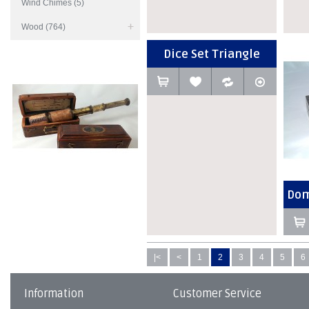
Wind Chimes (5)
Wood (764)
Dice Set Triangle
Dom
|<
<
1
2
3
4
5
6
Information
Customer Service