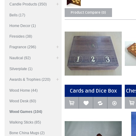
Candle Products (350)
Product Compare (0)
Bells (17)
Home Decor (1)
Firesides (38)
Fragrance (296)
Nautical (92)
Silverplate (1)
Awards & Trophies (220)
Cards and Dice Box
Che
Wood Home (44)
Wood Desk (60)
Wood Games (104)
Walking Sticks (85)
Bone China Mugs (2)