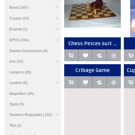
Brass (587)
Copper (24)
Enamel (1)
EPNS (154)
Chess Peices suit ...
Garden Accessories (6)
Iron (42)
Cribage Game
Cup
Lanterns (95)
Leather (8)
Magnifiers (85)
Signs (9)
Smokers Requisites (150)
TEA (2)